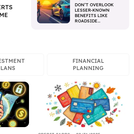
DON’T OVERLOOK
ERTS
LESSER-KNOWN
IME
BENEFITS LIKE
ROADSIDE
ASSISTANCE
ESTMENT
FINANCIAL
PLANS
PLANNING