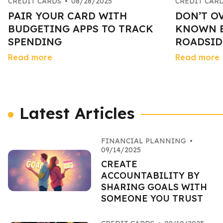
CREDIT CARDS
•
08/28/2025
CREDIT CAR
PAIR YOUR CARD WITH
DON’T O
BUDGETING APPS TO TRACK
KNOWN B
SPENDING
ROADSID
Read more
Read more
Latest Articles
FINANCIAL PLANNING
•
09/14/2025
CREATE
ACCOUNTABILITY BY
SHARING GOALS WITH
SOMEONE YOU TRUST