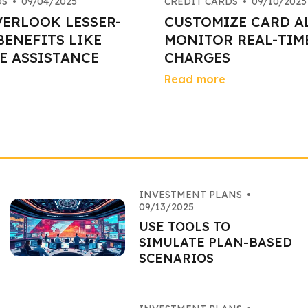
DS
•
09/04/2025
CREDIT CARDS
•
09/10/2025
VERLOOK LESSER-
CUSTOMIZE CARD A
ENEFITS LIKE
MONITOR REAL-TIM
E ASSISTANCE
CHARGES
Read more
INVESTMENT PLANS
•
09/13/2025
USE TOOLS TO
SIMULATE PLAN-BASED
SCENARIOS