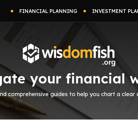
FINANCIAL PLANNING
INVESTMENT PLA
ate your financial 
 and comprehensive guides to help you chart a clea