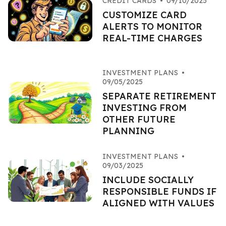
CREDIT CARDS
•
09/10/2025
CUSTOMIZE CARD
ALERTS TO MONITOR
REAL-TIME CHARGES
INVESTMENT PLANS
•
09/05/2025
SEPARATE RETIREMENT
INVESTING FROM
OTHER FUTURE
PLANNING
INVESTMENT PLANS
•
09/03/2025
INCLUDE SOCIALLY
RESPONSIBLE FUNDS IF
ALIGNED WITH VALUES