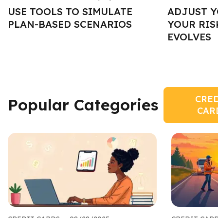
USE TOOLS TO SIMULATE
ADJUST Y
PLAN-BASED SCENARIOS
YOUR RIS
EVOLVES
CRE
Popular Categories
CAR