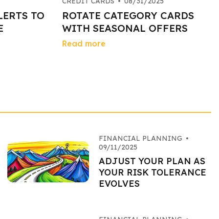
CREDIT CARDS
•
08/31/2025
LERTS TO
ROTATE CATEGORY CARDS
E
WITH SEASONAL OFFERS
Read more
FINANCIAL PLANNING
•
09/11/2025
ADJUST YOUR PLAN AS
YOUR RISK TOLERANCE
EVOLVES