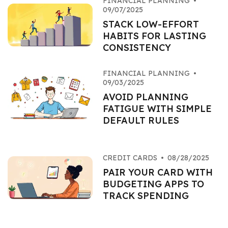
FINANCIAL PLANNING
•
09/07/2025
STACK LOW-EFFORT
HABITS FOR LASTING
CONSISTENCY
FINANCIAL PLANNING
•
09/03/2025
AVOID PLANNING
FATIGUE WITH SIMPLE
DEFAULT RULES
CREDIT CARDS
•
08/28/2025
PAIR YOUR CARD WITH
BUDGETING APPS TO
TRACK SPENDING