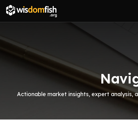
Navig
Actionable market insights, expert analysis,