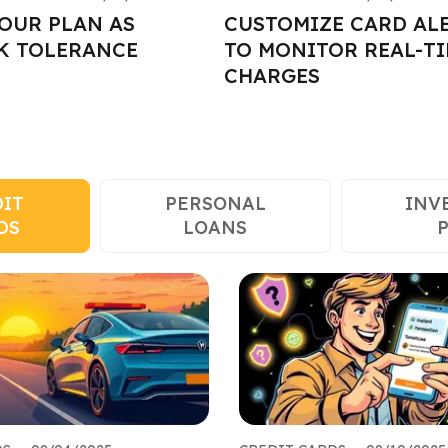
OUR PLAN AS
CUSTOMIZE CARD AL
K TOLERANCE
TO MONITOR REAL-T
CHARGES
DIT
PERSONAL
INV
DS
LOANS