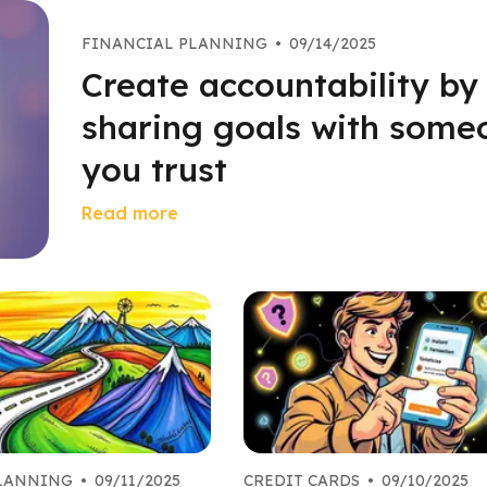
FINANCIAL PLANNING
•
09/14/2025
Create accountability by
sharing goals with some
you trust
Read more
PLANNING
•
09/11/2025
CREDIT CARDS
•
09/10/2025