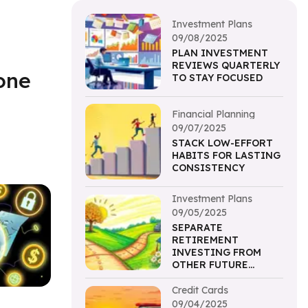
Investment Plans
09/08/2025
PLAN INVESTMENT
REVIEWS QUARTERLY
one
TO STAY FOCUSED
Financial Planning
09/07/2025
STACK LOW-EFFORT
HABITS FOR LASTING
CONSISTENCY
Investment Plans
09/05/2025
SEPARATE
RETIREMENT
INVESTING FROM
OTHER FUTURE
PLANNING
Credit Cards
09/04/2025