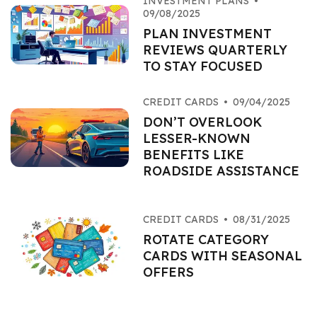
INVESTMENT PLANS
•
09/08/2025
PLAN INVESTMENT
REVIEWS QUARTERLY
TO STAY FOCUSED
CREDIT CARDS
•
09/04/2025
DON’T OVERLOOK
LESSER-KNOWN
BENEFITS LIKE
ROADSIDE ASSISTANCE
CREDIT CARDS
•
08/31/2025
ROTATE CATEGORY
CARDS WITH SEASONAL
OFFERS