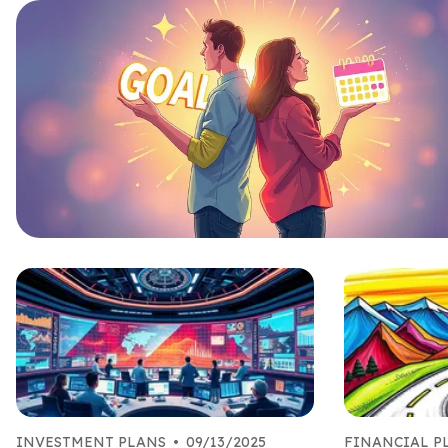
INVESTMENT PLANS
•
09/13/2025
FINANCIAL 