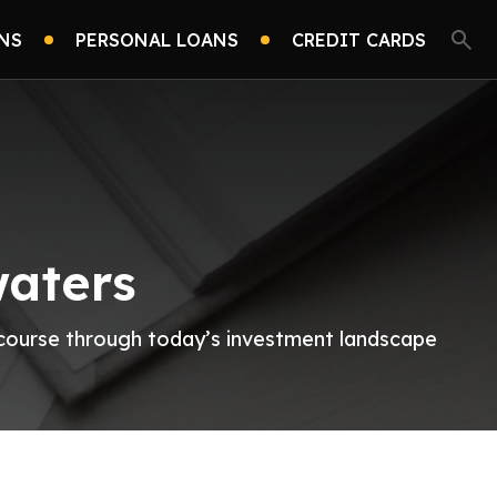
NS
PERSONAL LOANS
CREDIT CARDS
waters
r course through today’s investment landscape