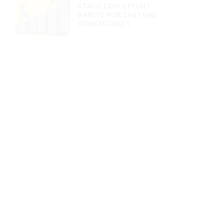
STACK LOW-EFFORT
HABITS FOR LASTING
CONSISTENCY