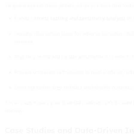
To guard against these pitfalls, adopt practices that foste
Conduct
stress testing and sensitivity analysis
to 
Develop clear action plans for adverse scenarios, in
streams
Regularly revisit and update assumptions to reflect 
Present conservative forecasts to build credibility wi
Leverage technology and data analytics for continuo
These steps ensure your financial roadmap isn’t derailed
stability.
Case Studies and Data-Driven In