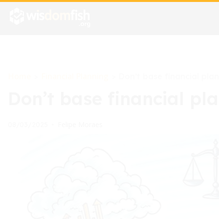
Home
Financial Planning
>
>
Don’t base financial pla
Don’t base financial pl
Felipe Moraes
08/03/2025
•