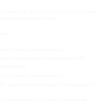
earn stakeholder trust, and unlock sustainable growth.
fted plan will be your compass.
ences
ancial-modeling/scenario-analysis/
financial-management/scenario-analysis.shtml
ncial-forecast/
is-for-better-financial-forecasting
ight-capital-market-assumptions-cma-spending-limit-
st-case-scenario-using-a-saas-financial-model