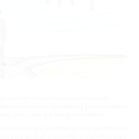
on, but when decisions rely solely on favorable
ting future revenues while ignoring possible setbacks
tages, unmet goals, and damaged reputations.
certainty head-on, rather than glossing over threats in
ntext, and a spectrum of outcomes, you can create plans