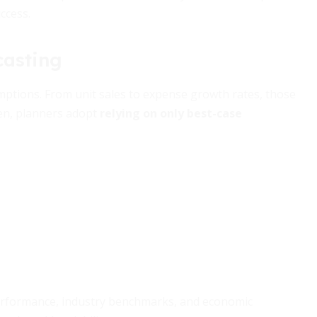
ccess.
casting
sumptions. From unit sales to expense growth rates, those
ten, planners adopt
relying on only best-case
 performance, industry benchmarks, and economic