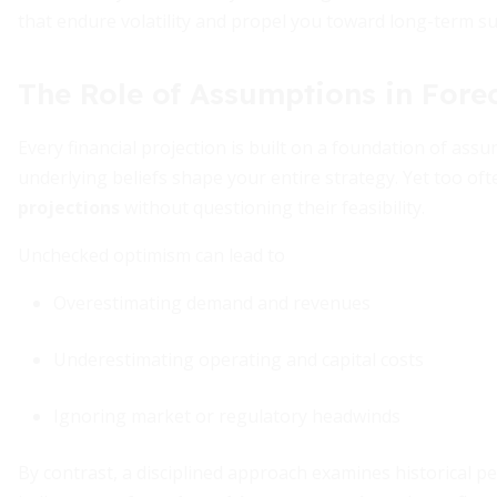
that endure volatility and propel you toward long-term su
The Role of Assumptions in Fore
Every financial projection is built on a foundation of as
underlying beliefs shape your entire strategy. Yet too of
projections
without questioning their feasibility.
Unchecked optimism can lead to
Overestimating demand and revenues
Underestimating operating and capital costs
Ignoring market or regulatory headwinds
By contrast, a disciplined approach examines historical