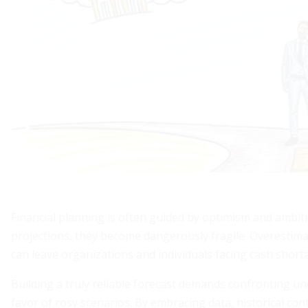
Financial planning is often guided by optimism and ambiti
projections, they become dangerously fragile. Overestima
can leave organizations and individuals facing cash shor
Building a truly reliable forecast demands confronting un
favor of rosy scenarios. By embracing data, historical co