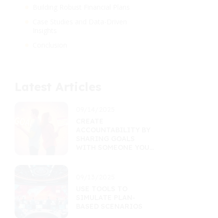
Building Robust Financial Plans
Case Studies and Data-Driven
Insights
Conclusion
Latest Articles
09/14/2025
CREATE
ACCOUNTABILITY BY
SHARING GOALS
WITH SOMEONE YOU
TRUST
09/13/2025
USE TOOLS TO
SIMULATE PLAN-
BASED SCENARIOS