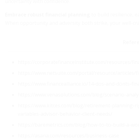
uncertainty with confidence.
Embrace robust financial planning
to build resilience, 
When opportunity and adversity both strike, your well-cra
Refer
https://corporatefinanceinstitute.com/resources/fin
https://www.netsuite.com/portal/resource/articles/
https://www.financealliance.io/14-dos-and-donts-fina
https://www.venasolutions.com/blog/scenario-analys
https://www.kitces.com/blog/retirement-planning-r
variables-advisor-behavior-client-needs/
https://baremetrics.com/blog/how-to-to-build-a-wor
https://asana.com/resources/business-case