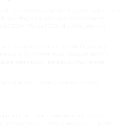
s off. Consider retirement spending models: planning to
nderspending and a 20% chance of overspending,
 $65,000 shifts to a 50/50 risk profile, balancing
 that rely solely on optimistic growth targets may
enses spike. By contrast, those employing scenario
 accelerating product launches to offset revenue
es can lead to dramatically divergent results.
sappointment and disruption. By integrating multiple
eparing targeted contingency plans, you can navigate