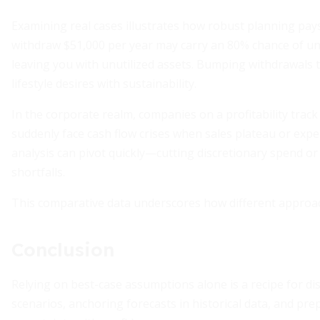
Examining real cases illustrates how robust planning pay
withdraw $51,000 per year may carry an 80% chance of u
leaving you with unutilized assets. Bumping withdrawals to
lifestyle desires with sustainability.
In the corporate realm, companies on a profitability track
suddenly face cash flow crises when sales plateau or exp
analysis can pivot quickly—cutting discretionary spend or
shortfalls.
This comparative data underscores how different approach
Conclusion
Relying on best-case assumptions alone is a recipe for di
scenarios, anchoring forecasts in historical data, and pr