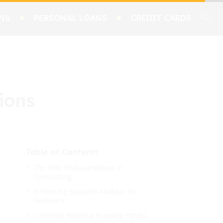
NS
PERSONAL LOANS
CREDIT CARDS
ions
Table of Contents
The Role of Assumptions in
Forecasting
Embracing Scenario Analysis for
Resilience
Common Financial Planning Pitfalls