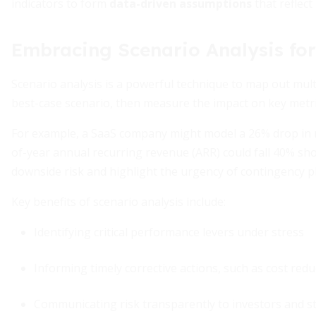
indicators to form
data-driven assumptions
that reflect 
Embracing Scenario Analysis for
Scenario analysis is a powerful technique to map out mult
best-case scenario, then measure the impact on key metrics
For example, a SaaS company might model a 26% drop in m
of-year annual recurring revenue (ARR) could fall 40% sho
downside risk and highlight the urgency of contingency p
Key benefits of scenario analysis include:
Identifying critical performance levers under stress
Informing timely corrective actions, such as cost redu
Communicating risk transparently to investors and s