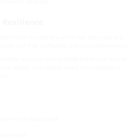
real-world variability.
 Resilience
iple futures. You define a worst-case, base-case, and
 like cash flow, profitability, and capital requirements.
onthly recurring revenue (MRR) and discover its end-
rt of targets. Such insights reveal the magnitude of
lans.
ctions or strategic pivots
takeholders