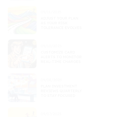
09/11/2025
ADJUST YOUR PLAN
AS YOUR RISK
TOLERANCE EVOLVES
09/10/2025
CUSTOMIZE CARD
ALERTS TO MONITOR
REAL-TIME CHARGES
09/08/2025
PLAN INVESTMENT
REVIEWS QUARTERLY
TO STAY FOCUSED
09/07/2025