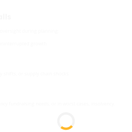
lls
oversight during planning:
ninterrupted growth
 shifts, or supply chain shocks
cy fundraising needs, or in worst cases, insolvency.