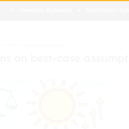
FINANCIAL PLANNING
INVESTMENT PLA
ns on best-case assumptions
ans on best-case assumpt