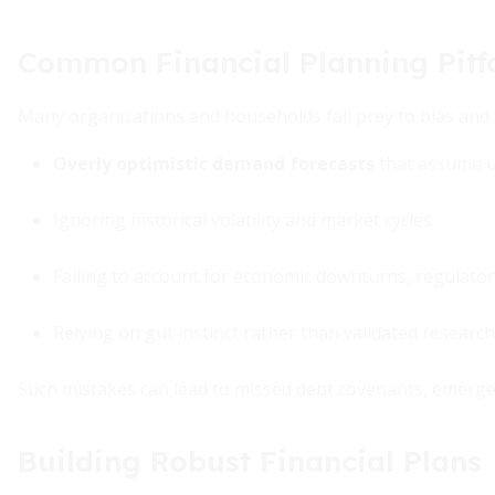
Common Financial Planning Pitfa
Many organizations and households fall prey to bias and 
Overly optimistic demand forecasts
that assume u
Ignoring historical volatility and market cycles
Failing to account for economic downturns, regulatory
Relying on gut instinct rather than validated research
Such mistakes can lead to missed debt covenants, emergen
Building Robust Financial Plans