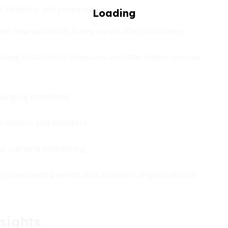
r flexibility and preparedness:
see how variations in key inputs affect outcomes
cluding cost-control measures and alternative revenue
changing conditions
th lenders and investors
us scenario monitoring
 by unexpected events and maintains organizational
sights