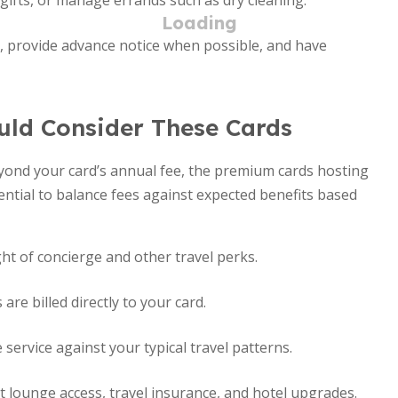
ifts, or manage errands such as dry cleaning.
y, provide advance notice when possible, and have
uld Consider These Cards
eyond your card’s annual fee, the premium cards hosting
ssential to balance fees against expected benefits based
ht of concierge and other travel perks.
re billed directly to your card.
service against your typical travel patterns.
 lounge access, travel insurance, and hotel upgrades.