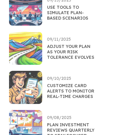
09/13/2025
USE TOOLS TO
SIMULATE PLAN-
BASED SCENARIOS
09/11/2025
ADJUST YOUR PLAN
AS YOUR RISK
TOLERANCE EVOLVES
09/10/2025
CUSTOMIZE CARD
ALERTS TO MONITOR
REAL-TIME CHARGES
09/08/2025
PLAN INVESTMENT
REVIEWS QUARTERLY