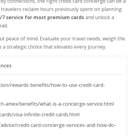
ity connections, the right credit card concierge can be a
travelers reclaim hours previously spent on planning
/7 service for most premium cards
and unlock a
ead.
but peace of mind. Evaluate your travel needs, weigh the
a strategic choice that elevates every journey.
ences
tion/rewards-benefits/how-to-use-credit-card-
th-amex/benefits/what-is-a-concierge-service.html
cards/visa-infinite-credit-cards.html
/advice/credit-card-concierge-services-and-how-do-