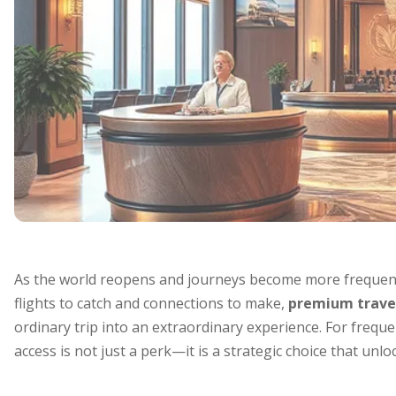
As the world reopens and journeys become more frequent
flights to catch and connections to make,
premium travel
ordinary trip into an extraordinary experience. For frequen
access is not just a perk—it is a strategic choice that un