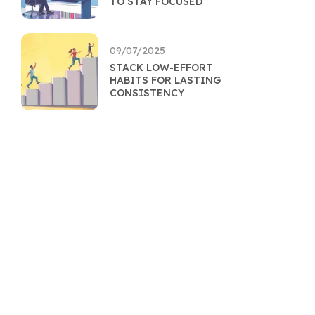
TO STAY FOCUSED
09/07/2025
STACK LOW-EFFORT
HABITS FOR LASTING
CONSISTENCY