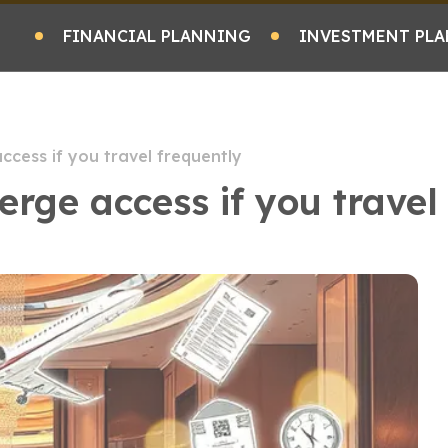
FINANCIAL PLANNING
INVESTMENT PLA
ccess if you travel frequently
erge access if you travel