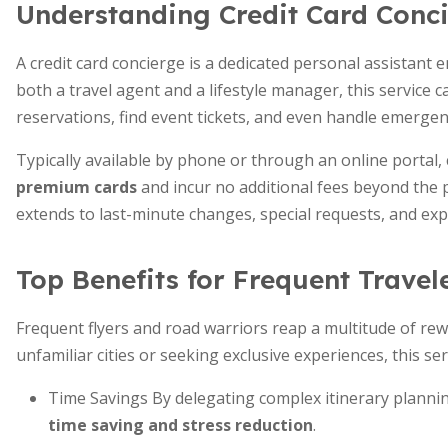
Understanding Credit Card Conci
A credit card concierge is a dedicated personal assistant 
both a travel agent and a lifestyle manager, this service 
reservations, find event tickets, and even handle emergen
Typically available by phone or through an online portal,
premium cards
and incur no additional fees beyond the 
extends to last-minute changes, special requests, and exp
Top Benefits for Frequent Travel
Frequent flyers and road warriors reap a multitude of re
unfamiliar cities or seeking exclusive experiences, this ser
Time Savings By delegating complex itinerary plann
time saving and stress reduction
.