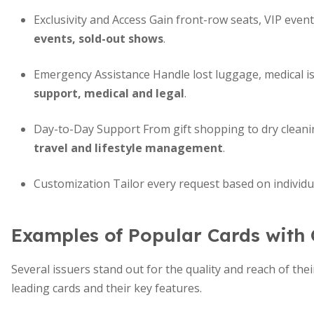
Exclusivity and Access Gain front-row seats, VIP eve
events, sold-out shows
.
Emergency Assistance Handle lost luggage, medical is
support, medical and legal
.
Day-to-Day Support From gift shopping to dry clean
travel and lifestyle management
.
Customization Tailor every request based on individua
Examples of Popular Cards with 
Several issuers stand out for the quality and reach of th
leading cards and their key features.