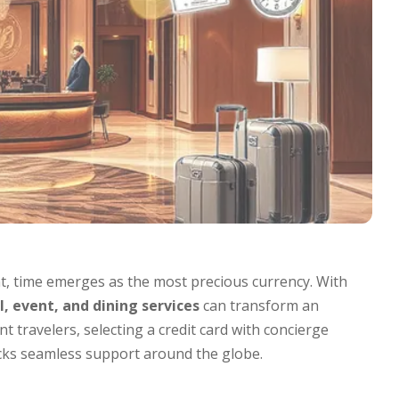
, time emerges as the most precious currency. With
, event, and dining services
can transform an
t travelers, selecting a credit card with concierge
locks seamless support around the globe.