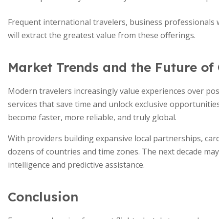
Frequent international travelers, business professionals
will extract the greatest value from these offerings.
Market Trends and the Future of
Modern travelers increasingly value experiences over po
services that save time and unlock exclusive opportunities
become faster, more reliable, and truly global.
With providers building expansive local partnerships, ca
dozens of countries and time zones. The next decade may 
intelligence and predictive assistance.
Conclusion