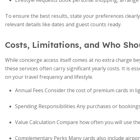
Lifestyle Requests Book personal shopping, arrange g
To ensure the best results, state your preferences clearl
relevant details like dates and guest counts ready.
Costs, Limitations, and Who Sho
While concierge access itself comes at no extra charge b
these services often carry significant yearly costs. It is e
on your travel frequency and lifestyle.
Annual Fees Consider the cost of premium cards in lig
Spending Responsibilities Any purchases or bookings a
Value Calculation Compare how often you will use the 
Complementary Perks Many cards also include airport