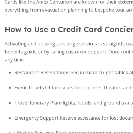
Cards like the AmEx Centurion are known for their
extens
everything from evacuation planning to bespoke tour ar
How to Use a Credit Card Concie
Activating and utilizing concierge services is straightforwa
benefits guide or by calling customer support. Once confi
any time.
Restaurant Reservations Secure hard-to-get tables at
Event Tickets Obtain seats for concerts, theater, and
Travel Itinerary Plan flights, hotels, and ground tran
Emergency Support Receive assistance for lost documen