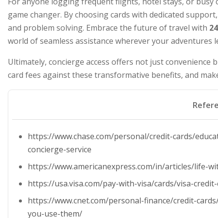
For anyone logging frequent flights, hotel stays, or busy c
game changer. By choosing cards with dedicated support, 
and problem solving. Embrace the future of travel with
24
world of seamless assistance wherever your adventures l
Ultimately, concierge access offers not just convenience 
card fees against these transformative benefits, and make 
Refer
https://www.chase.com/personal/credit-cards/educa
concierge-service
https://www.americanexpress.com/in/articles/life-wi
https://usa.visa.com/pay-with-visa/cards/visa-credit-
https://www.cnet.com/personal-finance/credit-cards
you-use-them/