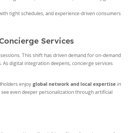
 with tight schedules, and experience-driven consumers
 Concierge Services
ssessions. This shift has driven demand for on-demand
. As digital integration deepens, concierge services
rdholders enjoy
global network and local expertise
in
see even deeper personalization through artificial