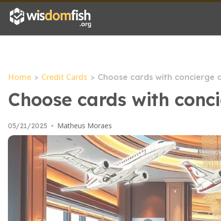
Home
Credit Cards
>
>
Choose cards with concierge a
Choose cards with conci
Matheus Moraes
05/21/2025
•