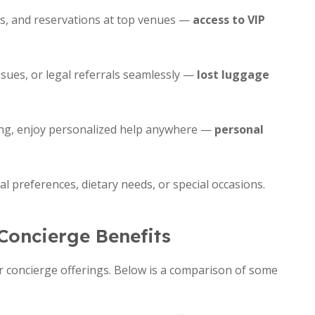
nts, and reservations at top venues —
access to VIP
sues, or legal referrals seamlessly —
lost luggage
ing, enjoy personalized help anywhere —
personal
l preferences, dietary needs, or special occasions.
Concierge Benefits
eir concierge offerings. Below is a comparison of some