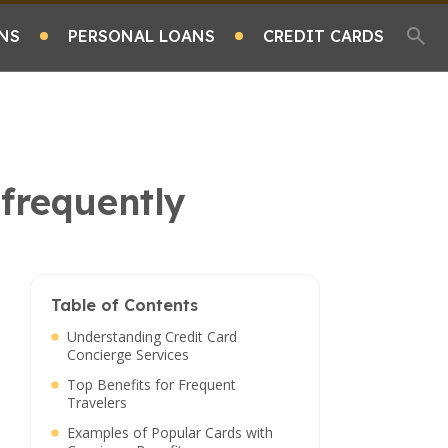
NS
PERSONAL LOANS
CREDIT CARDS
 frequently
Table of Contents
Understanding Credit Card
Concierge Services
Top Benefits for Frequent
Travelers
Examples of Popular Cards with