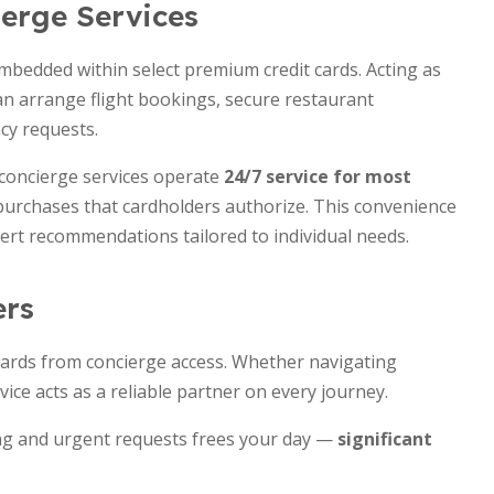
erge Services
embedded within select premium credit cards. Acting as
can arrange flight bookings, secure restaurant
cy requests.
 concierge services operate
24/7 service for most
purchases that cardholders authorize. This convenience
ert recommendations tailored to individual needs.
ers
wards from concierge access. Whether navigating
vice acts as a reliable partner on every journey.
ing and urgent requests frees your day —
significant