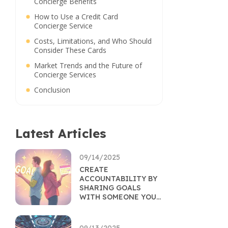
Concierge Benefits
How to Use a Credit Card
Concierge Service
Costs, Limitations, and Who Should
Consider These Cards
Market Trends and the Future of
Concierge Services
Conclusion
Latest Articles
09/14/2025
CREATE
ACCOUNTABILITY BY
SHARING GOALS
WITH SOMEONE YOU
TRUST