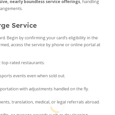
ive, nearly boundless service offerings
, handling
rangements.
rge Service
rd. Begin by confirming your card’s eligibility in the
rmed, access the service by phone or online portal at
 top-rated restaurants.
 sports events even when sold out.
sportation with adjustments handled on the fly.
ts, translation, medical, or legal referrals abroad.