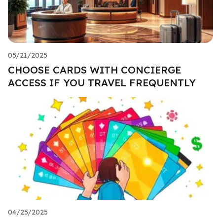
05/21/2025
CHOOSE CARDS WITH CONCIERGE
ACCESS IF YOU TRAVEL FREQUENTLY
04/25/2025