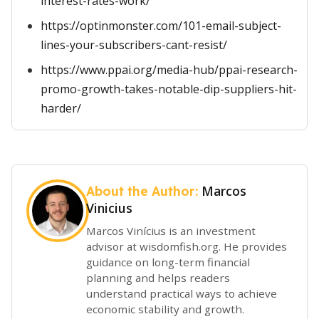
interest-rates-work/
https://optinmonster.com/101-email-subject-
lines-your-subscribers-cant-resist/
https://www.ppai.org/media-hub/ppai-research-
promo-growth-takes-notable-dip-suppliers-hit-
harder/
Marcos
About the Author:
Vinicius
Marcos Vinícius is an investment
advisor at wisdomfish.org. He provides
guidance on long-term financial
planning and helps readers
understand practical ways to achieve
economic stability and growth.