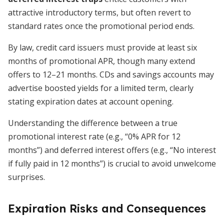
attractive introductory terms, but often revert to
standard rates once the promotional period ends.
By law, credit card issuers must provide at least six
months of promotional APR, though many extend
offers to 12–21 months. CDs and savings accounts may
advertise boosted yields for a limited term, clearly
stating expiration dates at account opening.
Understanding the difference between a true
promotional interest rate (e.g., “0% APR for 12
months”) and deferred interest offers (e.g., “No interest
if fully paid in 12 months”) is crucial to avoid unwelcome
surprises.
Expiration Risks and Consequences