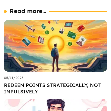
Read more...
05/11/2025
REDEEM POINTS STRATEGICALLY, NOT
IMPULSIVELY