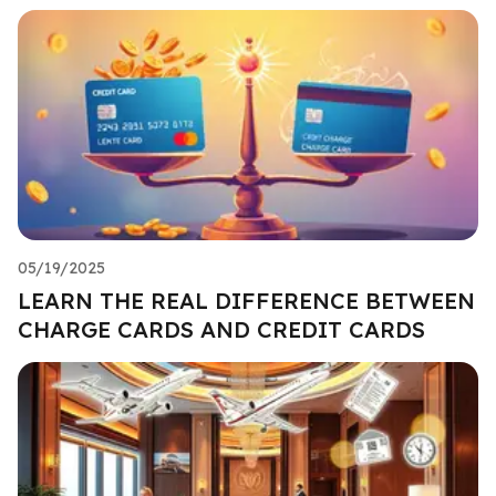
05/19/2025
LEARN THE REAL DIFFERENCE BETWEEN
CHARGE CARDS AND CREDIT CARDS