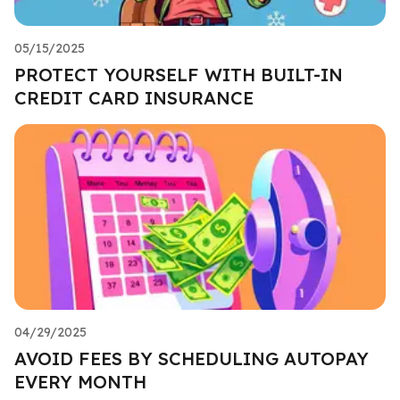
05/15/2025
PROTECT YOURSELF WITH BUILT-IN
CREDIT CARD INSURANCE
04/29/2025
AVOID FEES BY SCHEDULING AUTOPAY
EVERY MONTH