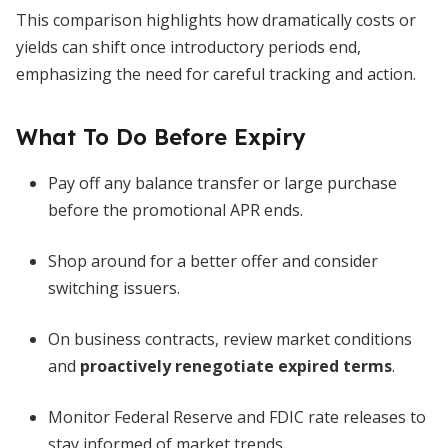
This comparison highlights how dramatically costs or
yields can shift once introductory periods end,
emphasizing the need for careful tracking and action.
What To Do Before Expiry
Pay off any balance transfer or large purchase
before the promotional APR ends.
Shop around for a better offer and consider
switching issuers.
On business contracts, review market conditions
and
proactively renegotiate expired terms
.
Monitor Federal Reserve and FDIC rate releases to
stay informed of market trends.