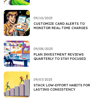
09/10/2025
CUSTOMIZE CARD ALERTS TO
MONITOR REAL-TIME CHARGES
09/08/2025
PLAN INVESTMENT REVIEWS
QUARTERLY TO STAY FOCUSED
09/07/2025
STACK LOW-EFFORT HABITS FOR
LASTING CONSISTENCY