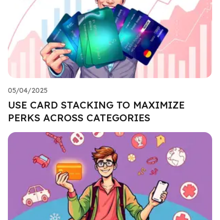
05/04/2025
USE CARD STACKING TO MAXIMIZE
PERKS ACROSS CATEGORIES