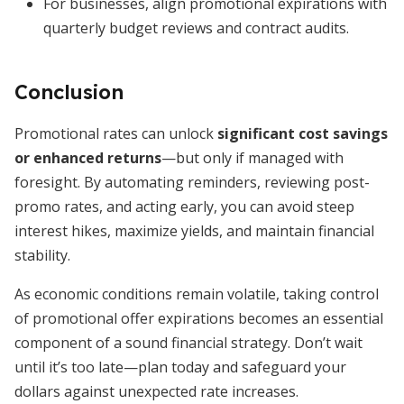
For businesses, align promotional expirations with
quarterly budget reviews and contract audits.
Conclusion
Promotional rates can unlock
significant cost savings
or enhanced returns
—but only if managed with
foresight. By automating reminders, reviewing post-
promo rates, and acting early, you can avoid steep
interest hikes, maximize yields, and maintain financial
stability.
As economic conditions remain volatile, taking control
of promotional offer expirations becomes an essential
component of a sound financial strategy. Don’t wait
until it’s too late—plan today and safeguard your
dollars against unexpected rate increases.