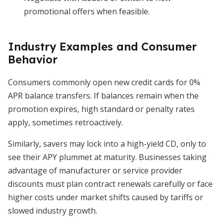
promotional offers when feasible.
Industry Examples and Consumer
Behavior
Consumers commonly open new credit cards for 0%
APR balance transfers. If balances remain when the
promotion expires, high standard or penalty rates
apply, sometimes retroactively.
Similarly, savers may lock into a high-yield CD, only to
see their APY plummet at maturity. Businesses taking
advantage of manufacturer or service provider
discounts must plan contract renewals carefully or face
higher costs under market shifts caused by tariffs or
slowed industry growth.