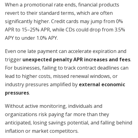
When a promotional rate ends, financial products
revert to their standard terms, which are often
significantly higher. Credit cards may jump from 0%
APR to 15–25% APR, while CDs could drop from 3.5%
APY to under 1.0% APY.
Even one late payment can accelerate expiration and
trigger
unexpected penalty APR increases and fees
.
For businesses, failing to track contract deadlines can
lead to higher costs, missed renewal windows, or
industry pressures amplified by
external economic
pressures
.
Without active monitoring, individuals and
organizations risk paying far more than they
anticipated, losing savings potential, and falling behind
inflation or market competitors.