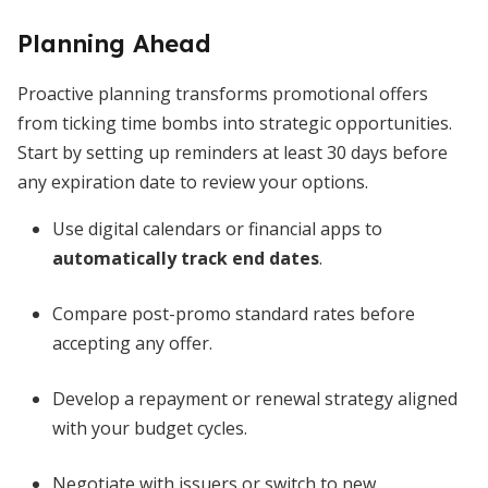
Planning Ahead
Proactive planning transforms promotional offers
from ticking time bombs into strategic opportunities.
Start by setting up reminders at least 30 days before
any expiration date to review your options.
Use digital calendars or financial apps to
automatically track end dates
.
Compare post-promo standard rates before
accepting any offer.
Develop a repayment or renewal strategy aligned
with your budget cycles.
Negotiate with issuers or switch to new