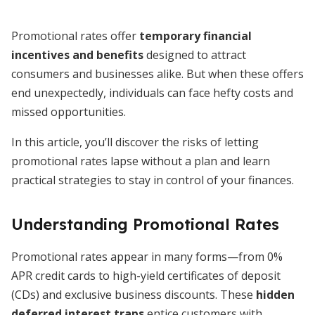
Promotional rates offer
temporary financial
incentives and benefits
designed to attract
consumers and businesses alike. But when these offers
end unexpectedly, individuals can face hefty costs and
missed opportunities.
In this article, you’ll discover the risks of letting
promotional rates lapse without a plan and learn
practical strategies to stay in control of your finances.
Understanding Promotional Rates
Promotional rates appear in many forms—from 0%
APR credit cards to high-yield certificates of deposit
(CDs) and exclusive business discounts. These
hidden
deferred interest traps
entice customers with