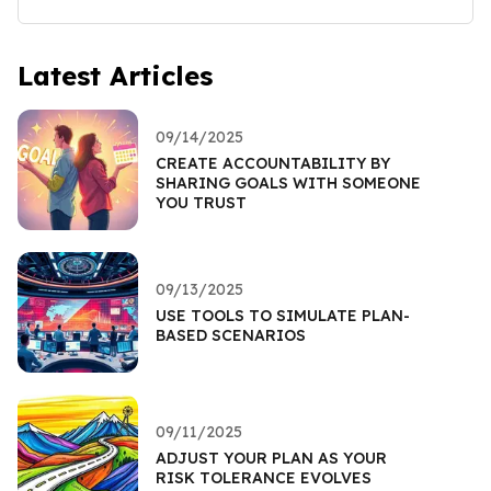
Latest Articles
09/14/2025
CREATE ACCOUNTABILITY BY
SHARING GOALS WITH SOMEONE
YOU TRUST
09/13/2025
USE TOOLS TO SIMULATE PLAN-
BASED SCENARIOS
09/11/2025
ADJUST YOUR PLAN AS YOUR
RISK TOLERANCE EVOLVES