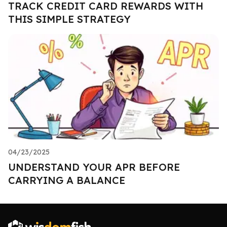
TRACK CREDIT CARD REWARDS WITH
THIS SIMPLE STRATEGY
04/23/2025
UNDERSTAND YOUR APR BEFORE
CARRYING A BALANCE