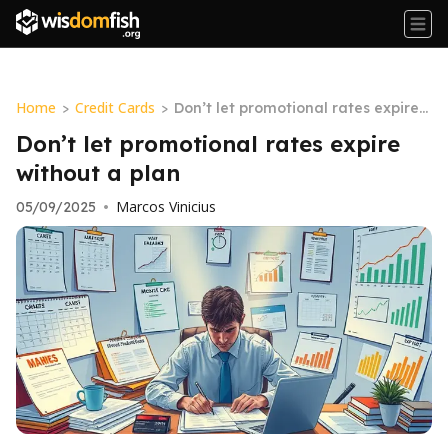
Home
Credit Cards
>
>
Don’t let promotional rates expire
without a plan
Don’t let promotional rates expire
without a plan
Marcos Vinicius
05/09/2025
•