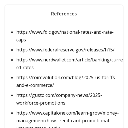
References
https://www.fdic.gov/national-rates-and-rate-
caps
https://www.federalreserve.gov/releases/h15/
https://www.nerdwallet.com/article/banking/current
cd-rates
https://roirevolution.com/blog/2025-us-tariffs-
and-e-commerce/
https://gusto.com/company-news/2025-
workforce-promotions
https://www.capitalone.com/learn-grow/money-
management/how-credit-card-promotional-