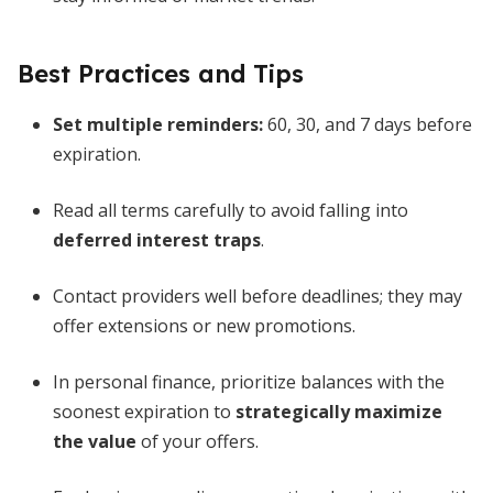
Best Practices and Tips
Set multiple reminders:
60, 30, and 7 days before
expiration.
Read all terms carefully to avoid falling into
deferred interest traps
.
Contact providers well before deadlines; they may
offer extensions or new promotions.
In personal finance, prioritize balances with the
soonest expiration to
strategically maximize
the value
of your offers.